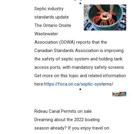
Septic industry
standards update
The Ontario Onsite
Wastewater
Association (OOWA) reports that the
Canadian Standards Association is improving
the safety of septic system and holding tank
access ports, with mandatory safety screens.
Get more on this topic and related information
here:
https://foca.on.ca/septic-sys
tems/
Rideau Canal Permits on sale
Dreaming about the 2022 boating
season already? If you enjoy travel on