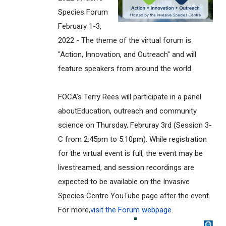
Species Forum
February 1-3,
2022 - The theme of the virtual forum is
"Action, Innovation, and Outreach" and will
feature speakers from around the world.
FOCA's Terry Rees will participate in a panel
aboutEducation, outreach and community
science on Thursday, Februray 3rd (Session 3-
C from 2:45pm to 5:10pm). While registration
for the virtual event is full, the event may be
livestreamed, and session recordings are
expected to be available on the Invasive
Species Centre YouTube page after the event.
For more,
visit the Forum webpage
.