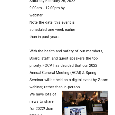
Saturday February 26, 2022
9:00am - 12:00pm by
webinar
Note the date: this event is
scheduled one week earlier
than in past years.
With the health and safety of our members,
Board, staff, and guest speakers the top
priority, FOCA has decided that our 2022
Annual General Meeting (AGM) & Spring
Seminar will be held as a digital event by Zoom
webinar, rather than in-person.
We have lots of
news to share
for 2022! Join