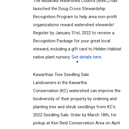
The Muskoka Watershed Council (MWC) has
launched the Doug Cross Stewardship
Recognition Program to help area non-profit
organizations reward watershed stewards!
Register by January 31st, 2022 to receive a
Recognition Package for your great local
steward, including a gift card to Hidden Habitat
native plant nursery.
Get details here.
Kawarthas Tree Seedling Sale
Landowners in the Kawartha
Conservation (KC) watershed can improve the
biodiversity of their property by ordering and
planting tree and shrub seedlings from KC's
2022 Seedling Sale. Order by March 18th, for
pickup at Ken Reid Conservation Area on April