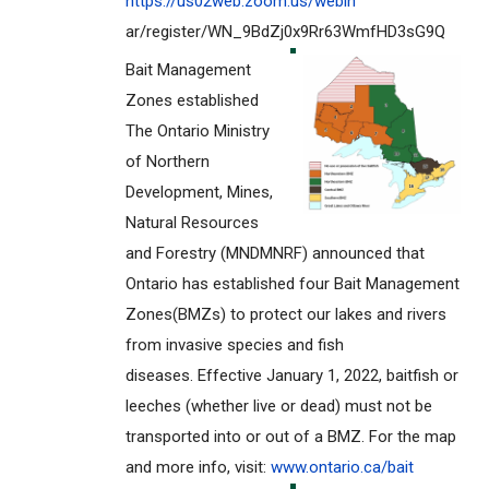
https://us02web.zoom.us/webin
ar/register/WN_9BdZj0x9Rr63Wmf
HD3sG9Q
Bait Management
Zones established
The Ontario Ministry
of Northern
Development, Mines,
Natural Resources
and Forestry (MNDMNRF) announced that
Ontario has established four Bait Management
Zones(BMZs) to protect our lakes and rivers
from invasive species and fish
diseases. Effective January 1, 2022, baitfish or
leeches (whether live or dead) must not be
transported into or out of a BMZ. For the map
and more info, visit:
www.ontario.ca/bait