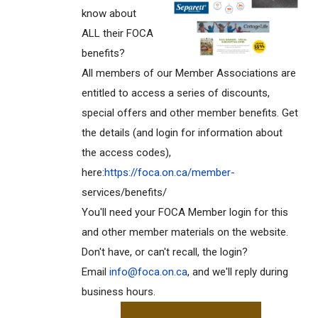
know about
ALL their FOCA
benefits?
All members of our Member Associations are
entitled to access a series of discounts,
special offers and other member benefits. Get
the details (and login for information about
the access codes),
here:
https://foca.on.ca/member-
services/benefits/
You'll need your FOCA Member login for this
and other member materials on the website.
Don't have, or can't recall, the login?
Email
info@foca.on.ca
, and we'll reply during
business hours.