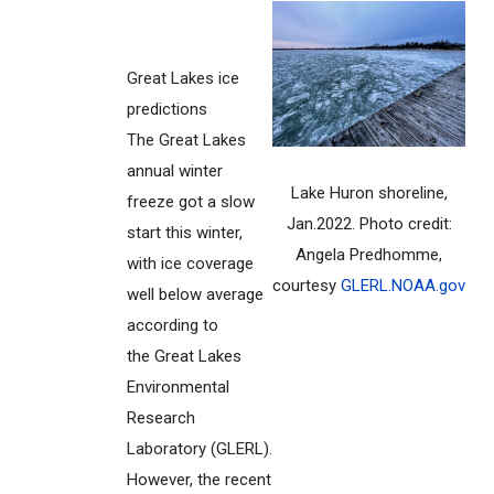
Great Lakes ice
predictions
The Great Lakes
annual winter
Lake Huron shoreline,
freeze got a slow
Jan.2022. Photo credit:
start this winter,
Angela Predhomme,
with ice coverage
courtesy
GLERL.NOAA.gov
well below average
according to
the Great Lakes
Environmental
Research
Laboratory (GLERL).
However, the recent