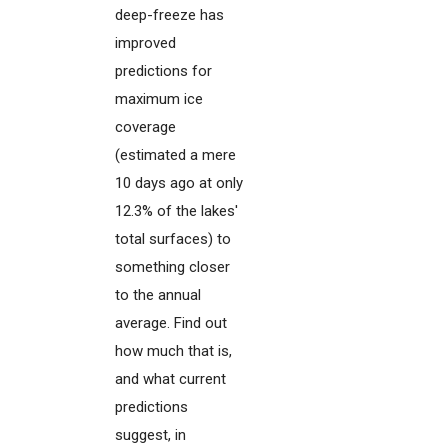
deep-freeze has
improved
predictions for
maximum ice
coverage
(estimated a mere
10 days ago at only
12.3% of the lakes'
total surfaces) to
something closer
to the annual
average. Find out
how much that is,
and what current
predictions
suggest, in