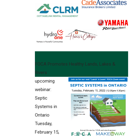
FOCA Promotes Healthy Lands, Lakes &
Rivers
upcoming
webinar:
Septic
Systems in
Ontario
Tuesday,
February 15,