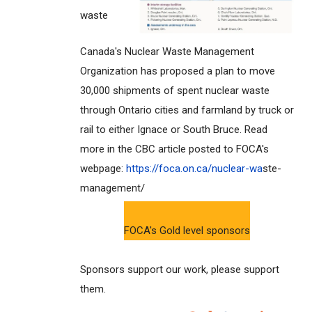
waste
Canada's Nuclear Waste Management
Organization has proposed a plan to move
30,000 shipments of spent nuclear waste
through Ontario cities and farmland by truck or
rail to either Ignace or South Bruce. Read
more in the CBC article posted to FOCA's
webpage:
https://foca.on.ca/nuclear-wa
ste-
management/
FOCA's Gold level sponsors
Sponsors support our work, please support
them.