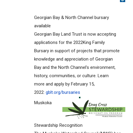
Georgian Bay & North Channel bursary
available
Georgian Bay Land Trust is now accepting
applications for the 2022King Family
Bursary in support of projects that promote
knowledge and appreciation of Georgian
Bay and the North Channel's environment,
history, communities, or culture. Learn
more and apply by February 15,
2022:
gblt.org/bursaries
Muskoka
Stewardship Recognition