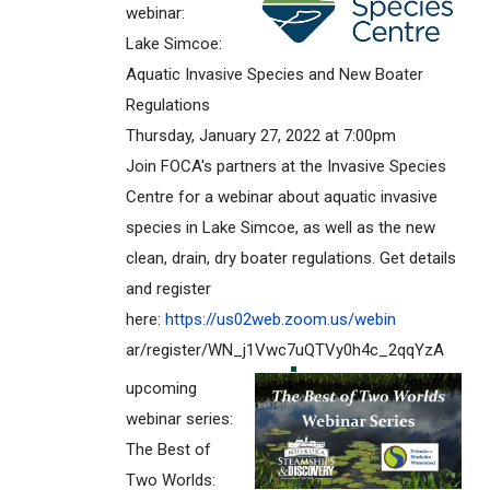
webinar:
Lake Simcoe:
Aquatic Invasive Species and New Boater
Regulations
Thursday, January 27, 2022 at 7:00pm
Join FOCA's partners at the Invasive Species
Centre for a webinar about aquatic invasive
species in Lake Simcoe, as well as the new
clean, drain, dry boater regulations. Get details
and register
here:
https://us02web.zoom.us/webin
ar/register/WN_j1Vwc7uQTVy0h4c
_2qqYzA
upcoming
webinar series:
The Best of
Two Worlds: