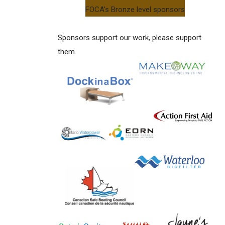
FOCA's Bronze level sponsors
Sponsors support our work, please support
them.