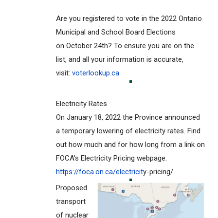
Are you registered to vote in the 2022 Ontario
Municipal and School Board Elections
on October 24th? To ensure you are on the
list, and all your information is accurate,
visit:
voterlookup.ca
Electricity Rates
On January 18, 2022 the Province announced
a temporary lowering of electricity rates. Find
out how much and for how long from a link on
FOCA's Electricity Pricing webpage:
https://foca.on.ca/electricit
y-pricing/
Proposed
transport
of nuclear