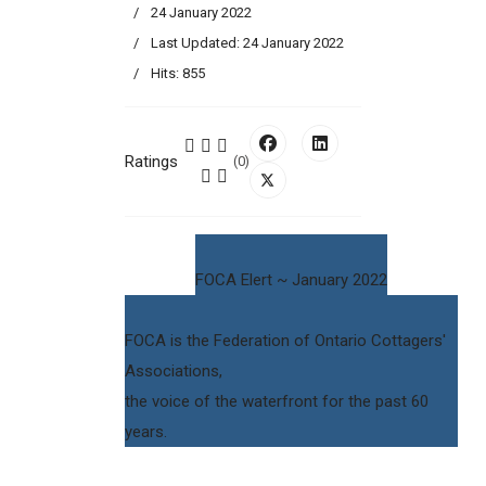
24 January 2022
Last Updated: 24 January 2022
Hits: 855
Ratings
(0)
FOCA Elert ~ January 2022
FOCA is the Federation of Ontario Cottagers'
Associations,
the voice of the waterfront for the past 60
years.