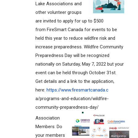
Lake Associations and
other volunteer groups
are invited to apply for up to $500
from FireSmart Canada for events to be
held this year to reduce wildfire risk and
increase preparedness. Wildfire Community
Preparedness Day will be recognized
nationally on Saturday, May 7, 2022 but your
event can be held through October 31st.
Get details and a link to the application,
here:
https://www.firesmartcanada.c
a/programs-and-education/wildf
ire-
community-preparedness-day
/
Association
Members: Do
your members