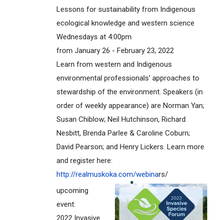
Lessons for sustainability from Indigenous
ecological knowledge and western science
Wednesdays at 4:00pm
from January 26 - February 23, 2022
Learn from western and Indigenous
environmental professionals' approaches to
stewardship of the environment. Speakers (in
order of weekly appearance) are Norman Yan;
Susan Chiblow; Neil Hutchinson, Richard
Nesbitt, Brenda Parlee & Caroline Coburn;
David Pearson; and Henry Lickers. Learn more
and register here:
http://realmuskoka.com/webina
rs/
upcoming
event:
2022 Invasive