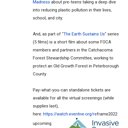
Madness
about pre-teens taking a deep dive
into reducing plastic pollution in their lives,
school, and city.
And, as part of "
The Earth Sustains Us
" series
(5 films) is a short film about some FOCA
members and partners in the Catchacoma
Forest Stewardship Committee, working to
protect an Old Growth Forest in Peterborough
County.
Pay-what-you-can standalone tickets are
available for all the virtual screenings (while
supplies last),
here:
https://watch.eventive.org/re
frame2022
upcoming