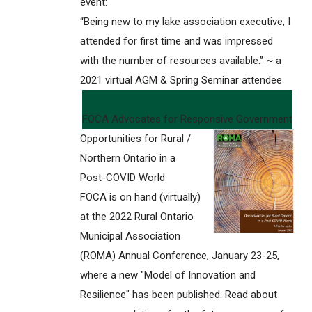
event:
“Being new to my lake association executive, I
attended for first time and was impressed
with the number of resources available.” ~ a
2021 virtual AGM & Spring Seminar attendee
FOCA Advocates for Responsive Government
Opportunities for Rural /
Northern Ontario in a
Post-COVID World
FOCA is on hand (virtually)
at the 2022 Rural Ontario
Municipal Association
(ROMA) Annual Conference, January 23-25,
where a new "Model of Innovation and
Resilience" has been published. Read about