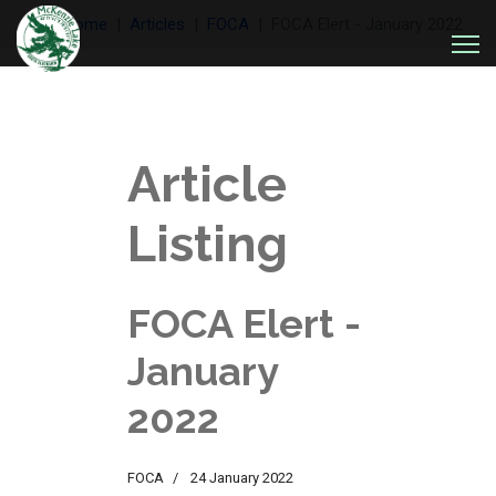
Welcome
Articles
FOCA
FOCA Elert - January 2022
Article
Listing
FOCA Elert -
January
2022
FOCA
24 January 2022