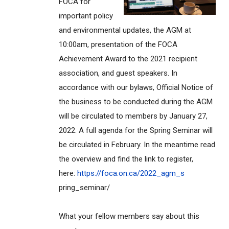
FOCA for
important policy
and environmental updates, the AGM at
10:00am, presentation of the FOCA
Achievement Award to the 2021 recipient
association, and guest speakers. In
accordance with our bylaws, Official Notice of
the business to be conducted during the AGM
will be circulated to members by January 27,
2022. A full agenda for the Spring Seminar will
be circulated in February. In the meantime read
the overview and find the link to register,
here:
https://foca.on.ca/2022_agm_s
pring_seminar/
What your fellow members say about this