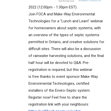
2022 (12:00pm - 1:30pm EST)
Join FOCA and Make-Way Environmental
Technologies for a "Lunch and Learn" webinar
for homeowners about septic systems, with
an overview of the types of septic systems
permitted in Ontario, and creative solutions for
difficult sites. There will also be a discussion
of rainwater harvesting solutions, and the final
half hour will be devoted to Q&A. Pre-
registration is required, but this webinar
is free thanks to event sponsor Make-Way
Environmental Technologies, certified
installers of the Enviro-Septic system.
Register now! Feel free to share the
registration link with your neighbours: