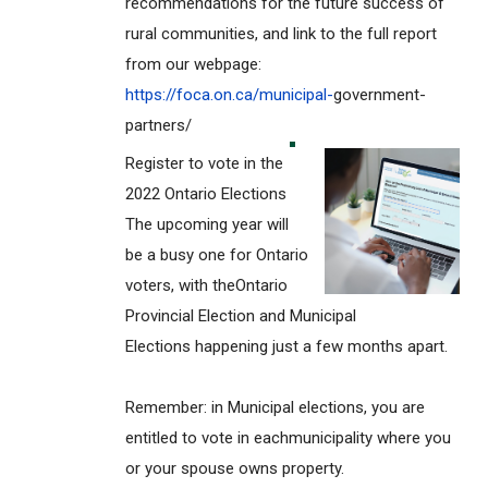
recommendations for the future success of
rural communities, and link to the full report
from our webpage:
https://foca.on.ca/municipal-
government-
partners/
Register to vote in the
2022 Ontario Elections
The upcoming year will
be a busy one for Ontario
voters, with theOntario
Provincial Election and Municipal
Elections happening just a few months apart.
Remember: in Municipal elections, you are
entitled to vote in eachmunicipality where you
or your spouse owns property.