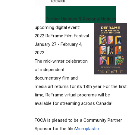
Partner Updates & Regional Notices
upcoming digital event:
2022 ReFrame Film Festival
January 27 - February 4,
2022
The mid-winter celebration
of independent
documentary film and
media art returns for its 18th year. For the first
time, ReFrame virtual programs will be
available for streaming across Canada!
FOCA is pleased to be a Community Partner
Sponsor for the film
Microplastic