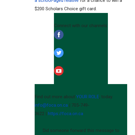
a school-aged relative
for a chance to win a
$200 Scholars Choice gift card.
Connect with our channels:
‌
‌
‌
Find out more about
YOUR ROLE
, today.
info@foca.on.ca
| 705-749-
3622 |
https://foca.on.ca
Did someone forward this message to