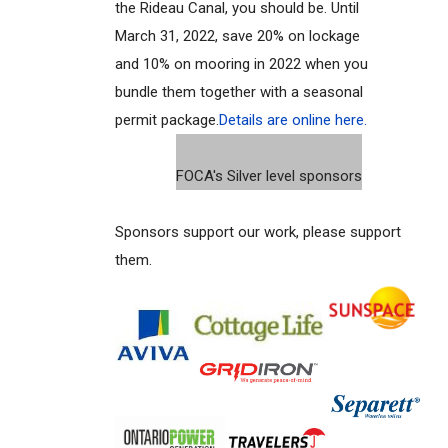
the Rideau Canal, you should be. Until
March 31, 2022, save 20% on lockage
and 10% on mooring in 2022 when you
bundle them together with a seasonal
permit package.
Details are online here.
FOCA's Silver level sponsors
Sponsors support our work, please support
them.