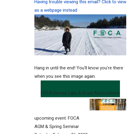
Having trouble viewing this email? Click to view
as a webpage instead
Hang in until the end! You'll know you're there
when you see this image again.
FOCA Serves Lake & Road Associations
upcoming event: FOCA
AGM & Spring Seminar