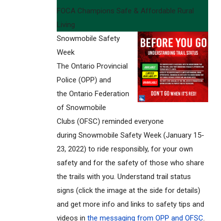
FOCA Champions Safe & Affordable Rural
Living
Snowmobile Safety
Week
The Ontario Provincial
Police (OPP) and
the Ontario Federation
of Snowmobile
Clubs (OFSC) reminded everyone
during Snowmobile Safety Week (January 15-
23, 2022) to ride responsibly, for your own
safety and for the safety of those who share
the trails with you. Understand trail status
signs (click the image at the side for details)
and get more info and links to safety tips and
videos in
the messaging from OPP and OFSC
.