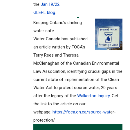
the
Jan.19/22
GLERL blog
.
Keeping Ontario's drinking
water safe
Water Canada has published
an article written by FOCA's
Terry Rees and Theresa
McClenaghan of the Canadian Environmental
Law Association, identifying crucial gaps in the
current state of implementation of the Clean
Water Act to protect source water, 20 years
after the legacy of the
Walkerton Inquiry.
Get
the link to the article on our
webpage:
https://foca.on.ca/source-wat
er-
protection/