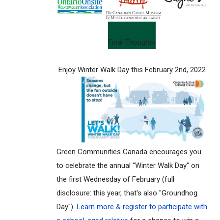
Final Thoughts
Enjoy Winter Walk Day this February 2nd, 2022
Green Communities Canada encourages you
to celebrate the annual "Winter Walk Day" on
the first Wednesday of February (full
disclosure: this year, that's also "Groundhog
Day").
Learn more & register to participate with