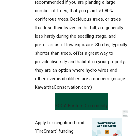
recommended if you are planting a large
number of trees, that you plant 70-80%
coniferous trees. Deciduous trees, or trees
that lose their leaves in the fall, are generally
less hardy during the seedling stage, and
prefer areas of low exposure. Shrubs, typically
shorter than trees, offer a great way to
provide diversity and habitat on your property;
they are an option where hydro wires and
other overhead utilities are a concern. (image:
KawarthaConservation.com)
FOCA Fosters Community
Apply for neighbourhood
"FireSmart" funding