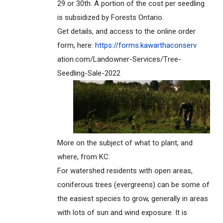
29 or 30th. A portion of the cost per seedling
is subsidized by Forests Ontario.
Get details, and access to the online order
form, here:
https://forms.kawarthaconserv
ation.com/Landowner-Services/T
ree-
Seedling-Sale-2022
More on the subject of what to plant, and
where, from KC:
For watershed residents with open areas,
coniferous trees (evergreens) can be some of
the easiest species to grow, generally in areas
with lots of sun and wind exposure. It is