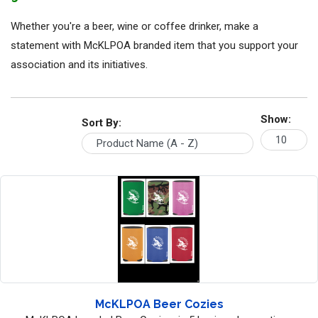
Whether you're a beer, wine or coffee drinker, make a
statement with McKLPOA branded item that you support your
association and its initiatives.
Show:
Sort By:
McKLPOA Beer Cozies