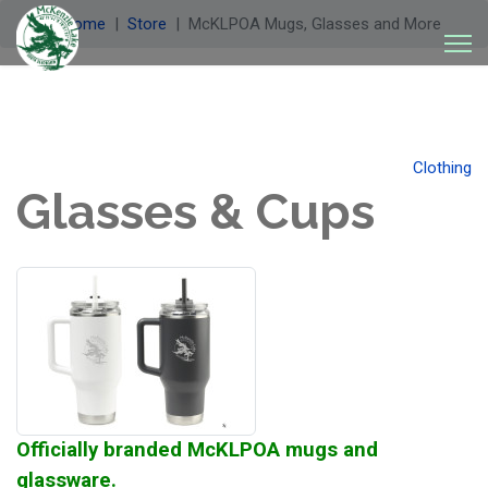
Welcome
Store
McKLPOA Mugs, Glasses and More
Clothing
Glasses & Cups
Officially branded McKLPOA mugs and
glassware.