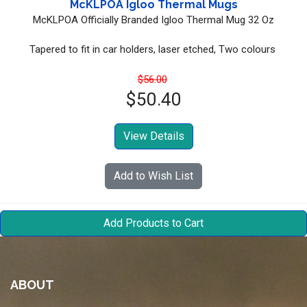
McKLPOA Igloo Thermal Mugs
McKLPOA Officially Branded Igloo Thermal Mug 32 Oz
Tapered to fit in car holders, laser etched, Two colours
$56.00
$50.40
View Details
Add to Wish List
ABOUT