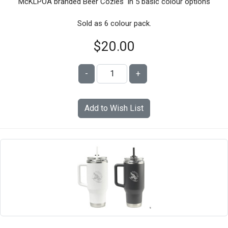
McKLPOA branded Beer Cozies in 5 basic colour options
Sold as 6 colour pack.
$20.00
-
+
Add to Wish List