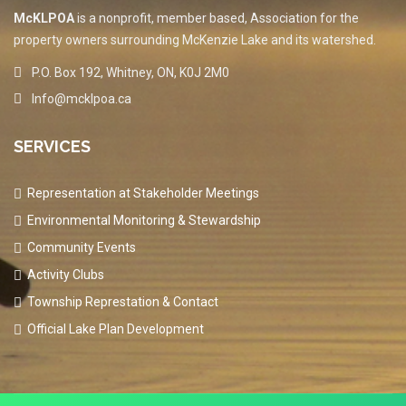
McKLPOA
is a nonprofit, member based, Association for the
property owners surrounding McKenzie Lake and its watershed.
P.O. Box 192, Whitney, ON, K0J 2M0
Info@mcklpoa.ca
SERVICES
Representation at Stakeholder Meetings
Environmental Monitoring & Stewardship
Community Events
Activity Clubs
Township Represtation & Contact
Official Lake Plan Development