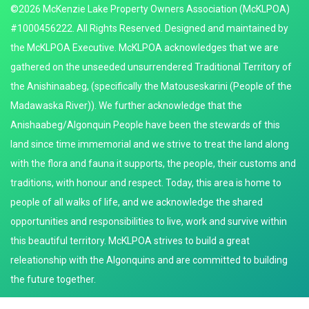
©2026 McKenzie Lake Property Owners Association (McKLPOA)
#1000456222. All Rights Reserved. Designed and maintained by
the McKLPOA Executive. McKLPOA acknowledges that we are
gathered on the unseeded unsurrendered Traditional Territory of
the Anishinaabeg, (specifically the Matouseskarini (People of the
Madawaska River)). We further acknowledge that the
Anishaabeg/Algonquin People have been the stewards of this
land since time immemorial and we strive to treat the land along
with the flora and fauna it supports, the people, their customs and
traditions, with honour and respect. Today, this area is home to
people of all walks of life, and we acknowledge the shared
opportunities and responsibilities to live, work and survive within
this beautiful territory. McKLPOA strives to build a great
releationship with the Algonquins and are committed to building
the future together.