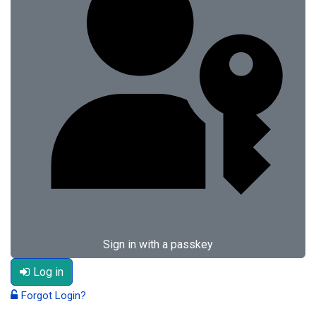
Sign in with a passkey
Log in
Forgot Login?