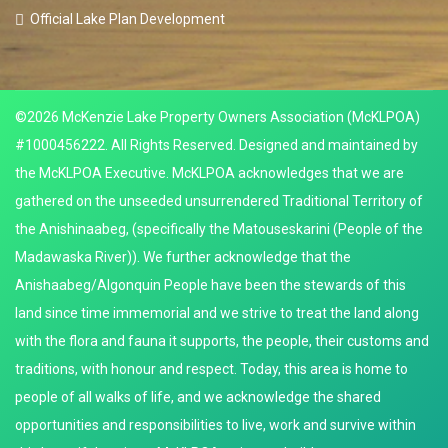
Official Lake Plan Development
©2026 McKenzie Lake Property Owners Association (McKLPOA)
#1000456222. All Rights Reserved. Designed and maintained by
the McKLPOA Executive. McKLPOA acknowledges that we are
gathered on the unseeded unsurrendered Traditional Territory of
the Anishinaabeg, (specifically the Matouseskarini (People of the
Madawaska River)). We further acknowledge that the
Anishaabeg/Algonquin People have been the stewards of this
land since time immemorial and we strive to treat the land along
with the flora and fauna it supports, the people, their customs and
traditions, with honour and respect. Today, this area is home to
people of all walks of life, and we acknowledge the shared
opportunities and responsibilities to live, work and survive within