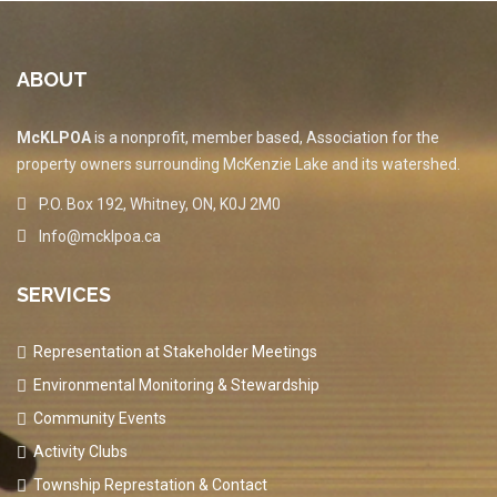
ABOUT
McKLPOA
is a nonprofit, member based, Association for the
property owners surrounding McKenzie Lake and its watershed.
P.O. Box 192, Whitney, ON, K0J 2M0
Info@mcklpoa.ca
SERVICES
Representation at Stakeholder Meetings
Environmental Monitoring & Stewardship
Community Events
Activity Clubs
Township Represtation & Contact