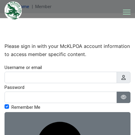
Welcome
Member
Please sign in with your McKLPOA account information
to access member specific content.
Username or email
Password
Show
Remember Me