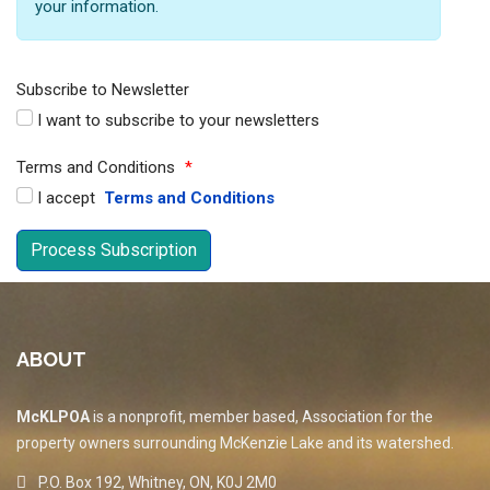
your information.
Subscribe to Newsletter
I want to subscribe to your newsletters
Terms and Conditions
*
I accept
Terms and Conditions
ABOUT
McKLPOA
is a nonprofit, member based, Association for the
property owners surrounding McKenzie Lake and its watershed.
P.O. Box 192, Whitney, ON, K0J 2M0