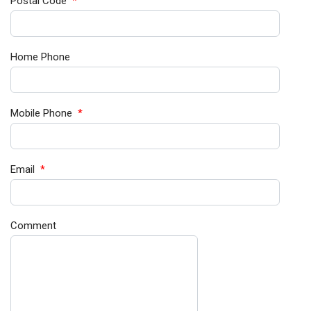
Postal Code
*
Home Phone
Mobile Phone
*
Email
*
Comment