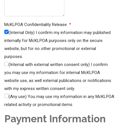
McKLPOA Confidentiality Release
*
(Internal Only) I confirm my information may published
internally for McKLPOA purposes only on the secure
website, but for no other promotional or external
purposes.
(Internal with external written consent only) I confirm
you may use my information for internal McKLPOA
website use, as well external publications or notifications
with my express written consent only.
(Any use) You may use my information in any McKLPOA
related activity or promotional items.
Payment Information