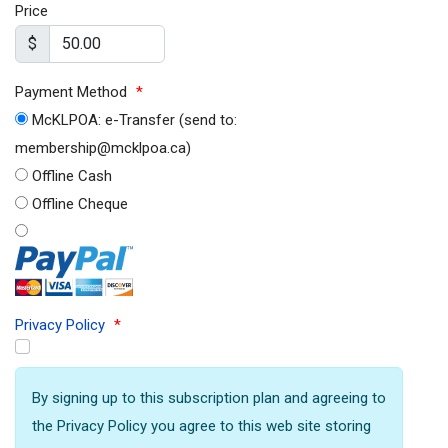
Price
$
Payment Method
*
McKLPOA: e-Transfer (send to:
membership@mcklpoa.ca)
Offline Cash
Offline Cheque
Privacy Policy
*
By signing up to this subscription plan and agreeing to
the Privacy Policy you agree to this web site storing