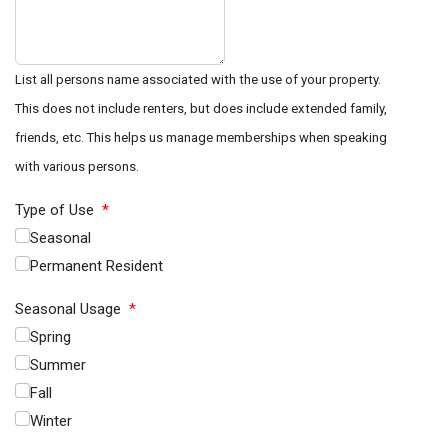
List all persons name associated with the use of your property.
This does not include renters, but does include extended family,
friends, etc. This helps us manage memberships when speaking
with various persons.
Type of Use
*
Seasonal
Permanent Resident
Seasonal Usage
*
Spring
Summer
Fall
Winter