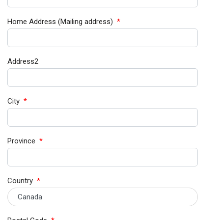
Home Address (Mailing address)
*
Address2
City
*
Province
*
Country
*