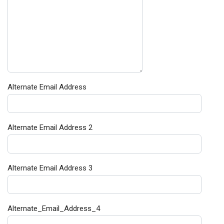
Alternate Email Address
Alternate Email Address 2
Alternate Email Address 3
Alternate_Email_Address_4