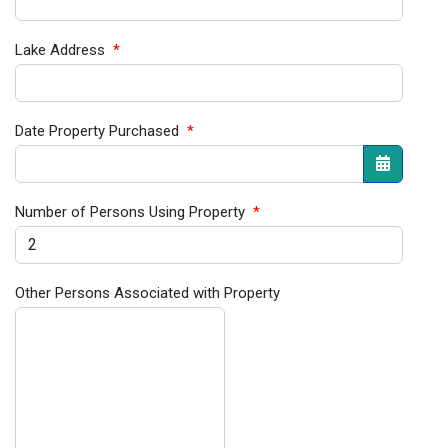
Lake Address
*
Date Property Purchased
*
Open the
Number of Persons Using Property
*
Other Persons Associated with Property