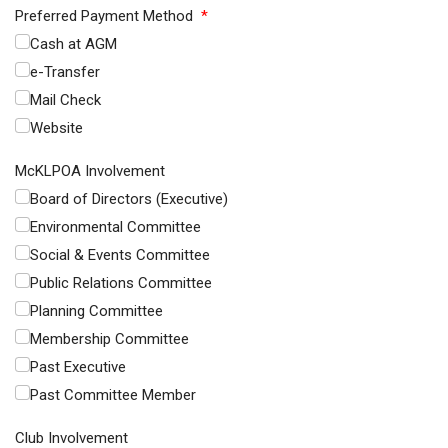
Preferred Payment Method
*
Cash at AGM
e-Transfer
Mail Check
Website
McKLPOA Involvement
Board of Directors (Executive)
Environmental Committee
Social & Events Committee
Public Relations Committee
Planning Committee
Membership Committee
Past Executive
Past Committee Member
Club Involvement