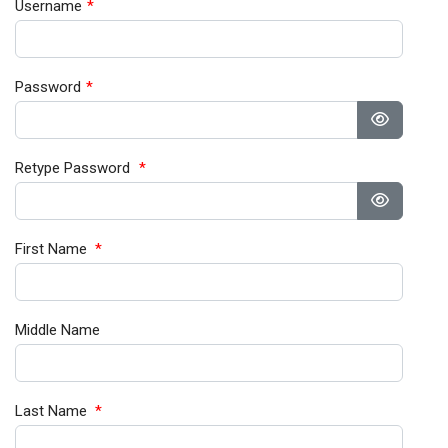
Username
*
Password
*
Show Pa
Retype Password
*
Show Pa
First Name
*
Middle Name
Last Name
*