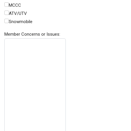
MCCC
ATV/UTV
Snowmobile
Member Concerns or Issues: