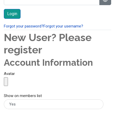
Show
Forgot your password?
Forgot your username?
New User? Please
register
Account Information
Avatar
Show on members list