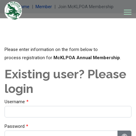
Welcome
Member
Join McKLPOA Membership
Please enter information on the form below to
process registration for
McKLPOA Annual Membership
.
Existing user? Please
login
Username
*
Password
*