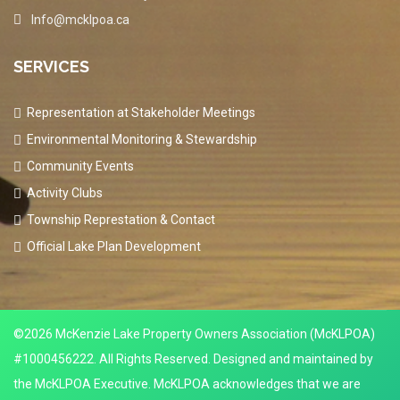
Info@mcklpoa.ca
SERVICES
Representation at Stakeholder Meetings
Environmental Monitoring & Stewardship
Community Events
Activity Clubs
Township Represtation & Contact
Official Lake Plan Development
©2026 McKenzie Lake Property Owners Association (McKLPOA)
#1000456222. All Rights Reserved. Designed and maintained by
the McKLPOA Executive. McKLPOA acknowledges that we are