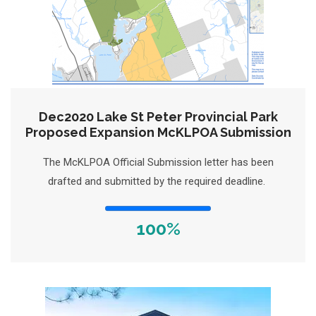
Dec2020 Lake St Peter Provincial Park
Proposed Expansion McKLPOA Submission
The McKLPOA Official Submission letter has been
drafted and submitted by the required deadline.
100%