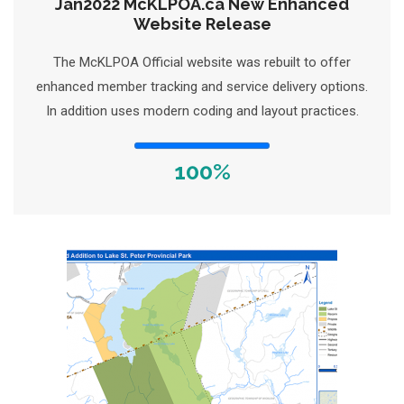
Jan2022 McKLPOA.ca New Enhanced
Website Release
The McKLPOA Official website was rebuilt to offer
enhanced member tracking and service delivery options.
In addition uses modern coding and layout practices.
100%