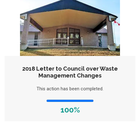
2018 Letter to Council over Waste
Management Changes
This action has been completed.
100%