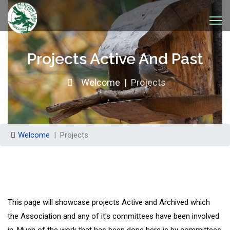
Projects Active And Past
Welcome
Projects
Welcome
Projects
This page will showcase projects Active and Archived which
the Association and any of it's committees have been involved