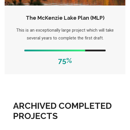
The McKenzie Lake Plan (MLP)
This is an exceptionally large project which will take
several years to complete the first draft.
75%
ARCHIVED COMPLETED
PROJECTS