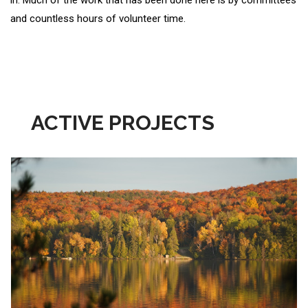
in. Much of the work that has been done here is by committees
and countless hours of volunteer time.
ACTIVE PROJECTS