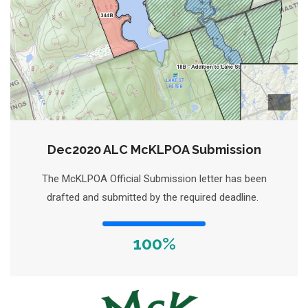
Dec2020 ALC McKLPOA Submission
The McKLPOA Official Submission letter has been
drafted and submitted by the required deadline.
100%