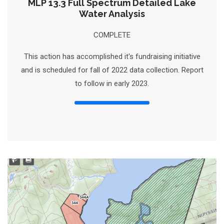
MLP 13.3 Full Spectrum Detailed Lake
Water Analysis
COMPLETE
This action has accomplished it's fundraising initiative
and is scheduled for fall of 2022 data collection. Report
to follow in early 2023.