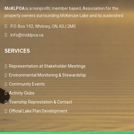
McKLPOA
is a nonprofit, member based, Association for the
property owners surrounding McKenzie Lake and its watershed.
P.O. Box 192, Whitney, ON, K0J 2M0
Info@mcklpoa.ca
SERVICES
Representation at Stakeholder Meetings
Environmental Monitoring & Stewardship
Community Events
Activity Clubs
Township Represtation & Contact
Official Lake Plan Development