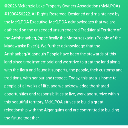
©2026 McKenzie Lake Property Owners Association (McKLPOA)
#1000456222. All Rights Reserved. Designed and maintained by
the McKLPOA Executive. McKLPOA acknowledges that we are
gathered on the unseeded unsurrendered Traditional Territory of
the Anishinaabeg, (specifically the Matouseskarini (People of the
Madawaska River)). We further acknowledge that the
Anishaabeg/Algonquin People have been the stewards of this
land since time immemorial and we strive to treat the land along
with the flora and fauna it supports, the people, their customs and
traditions, with honour and respect. Today, this area is home to
people of all walks of life, and we acknowledge the shared
opportunities and responsibilities to live, work and survive within
this beautiful territory. McKLPOA strives to build a great
releationship with the Algonquins and are committed to building
the future together.