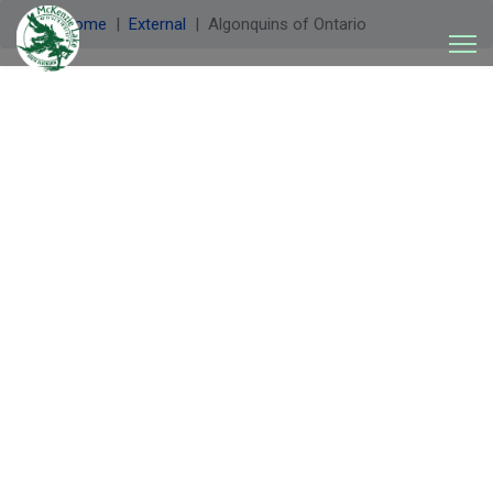
Welcome
External
Algonquins of Ontario