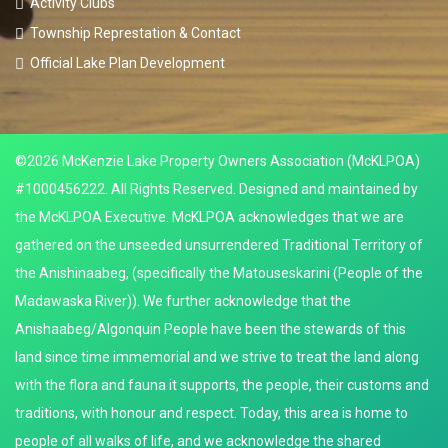
Activity Clubs
Township Represtation & Contact
Official Lake Plan Development
©2026 McKenzie Lake Property Owners Association (McKLPOA)
#1000456222. All Rights Reserved. Designed and maintained by
the McKLPOA Executive. McKLPOA acknowledges that we are
gathered on the unseeded unsurrendered Traditional Territory of
the Anishinaabeg, (specifically the Matouseskarini (People of the
Madawaska River)). We further acknowledge that the
Anishaabeg/Algonquin People have been the stewards of this
land since time immemorial and we strive to treat the land along
with the flora and fauna it supports, the people, their customs and
traditions, with honour and respect. Today, this area is home to
people of all walks of life, and we acknowledge the shared