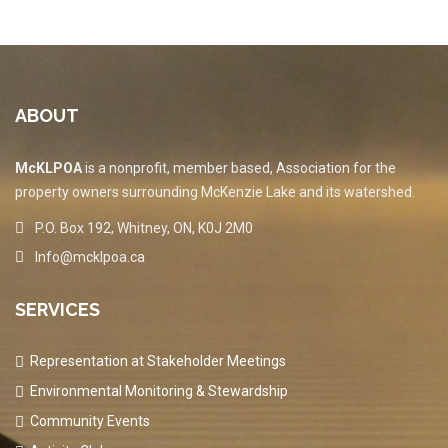
ABOUT
McKLPOA
is a nonprofit, member based, Association for the
property owners surrounding McKenzie Lake and its watershed.
P.O. Box 192, Whitney, ON, K0J 2M0
Info@mcklpoa.ca
SERVICES
Representation at Stakeholder Meetings
Environmental Monitoring & Stewardship
Community Events