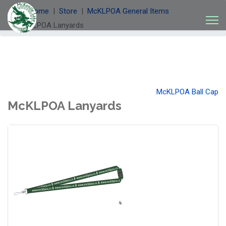
Welcome
Store
McKLPOA General Items
McKLPOA Lanyards
McKLPOA Ball Cap
McKLPOA Lanyards