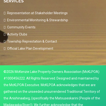
SERVICES
Representation at Stakeholder Meetings
Environmental Monitoring & Stewardship
Community Events
Activity Clubs
Township Represtation & Contact
Official Lake Plan Development
©2026 McKenzie Lake Property Owners Association (McKLPOA)
#1000456222. All Rights Reserved. Designed and maintained by
the McKLPOA Executive. McKLPOA acknowledges that we are
gathered on the unseeded unsurrendered Traditional Territory of
the Anishinaabeg, (specifically the Matouseskarini (People of the
Madawaska River)). We further acknowledge that the