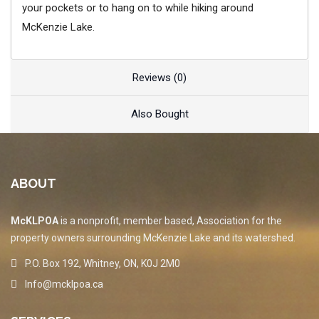
your pockets or to hang on to while hiking around
McKenzie Lake.
Reviews (0)
Also Bought
ABOUT
McKLPOA
is a nonprofit, member based, Association for the
property owners surrounding McKenzie Lake and its watershed.
P.O. Box 192, Whitney, ON, K0J 2M0
Info@mcklpoa.ca