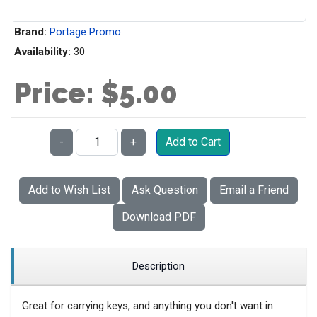
Brand:
Portage Promo
Availability:
30
Price:
$5.00
Qty:
-
+
Add to Cart
Add to Wish List
Ask Question
Email a Friend
Download PDF
Description
Great for carrying keys, and anything you don't want in