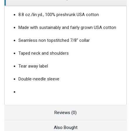
8.8 oz./lin.yd., 100% preshrunk USA cotton
Made with sustainably and fairly grown USA cotton
Seamless non topstitched 7/8" collar
Taped neck and shoulders
Tear away label
Double-needle sleeve
Reviews (0)
Also Bought