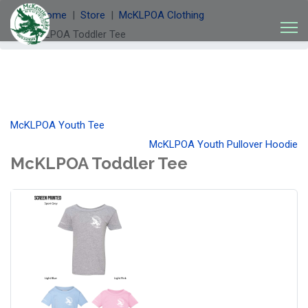
Welcome
Store
McKLPOA Clothing
McKLPOA Toddler Tee
McKLPOA Youth Tee
McKLPOA Youth Pullover Hoodie
McKLPOA Toddler Tee