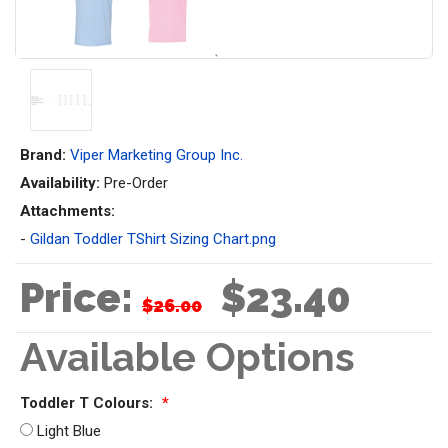
Brand:
Viper Marketing Group Inc.
Availability:
Pre-Order
Attachments:
-
Gildan Toddler TShirt Sizing Chart.png
Price:
$23.40
$26.00
Available Options
Toddler T Colours:
*
Light Blue