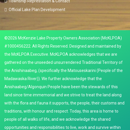
Township Represtation & Contact
Official Lake Plan Development
©2026 McKenzie Lake Property Owners Association (McKLPOA)
#1000456222. All Rights Reserved. Designed and maintained by
the McKLPOA Executive. McKLPOA acknowledges that we are
gathered on the unseeded unsurrendered Traditional Territory of
the Anishinaabeg, (specifically the Matouseskarini (People of the
Madawaska River)). We further acknowledge that the
Anishaabeg/Algonquin People have been the stewards of this
land since time immemorial and we strive to treat the land along
with the flora and fauna it supports, the people, their customs and
traditions, with honour and respect. Today, this area is home to
people of all walks of life, and we acknowledge the shared
opportunities and responsibilities to live, work and survive within