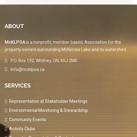
ABOUT
McKLPOA
is a nonprofit, member based, Association for the
property owners surrounding McKenzie Lake and its watershed.
P.O. Box 192, Whitney, ON, K0J 2M0
Info@mcklpoa.ca
SERVICES
Representation at Stakeholder Meetings
Environmental Monitoring & Stewardship
Community Events
Activity Clubs