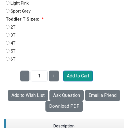
Light Pink
Sport Grey
Toddler T Sizes:
*
2T
3T
4T
5T
6T
Qty:
-
+
Add to Cart
Add to Wish List
Ask Question
Email a Friend
Download PDF
Description