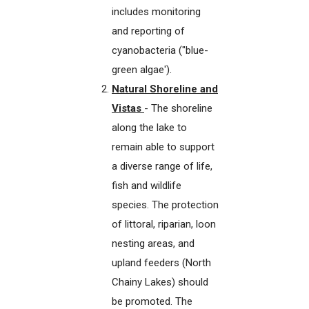
includes monitoring
and reporting of
cyanobacteria ("blue-
green algae').
Natural Shoreline and
Vistas
- The shoreline
along the lake to
remain able to support
a diverse range of life,
fish and wildlife
species. The protection
of littoral, riparian, loon
nesting areas, and
upland feeders (North
Chainy Lakes) should
be promoted. The