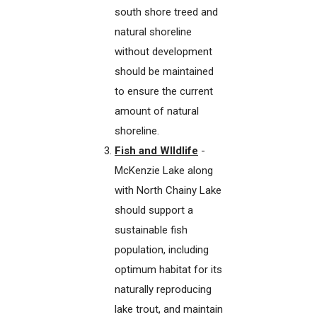
south shore treed and
natural shoreline
without development
should be maintained
to ensure the current
amount of natural
shoreline.
Fish and WIldlife
-
McKenzie Lake along
with North Chainy Lake
should support a
sustainable fish
population, including
optimum habitat for its
naturally reproducing
lake trout, and maintain