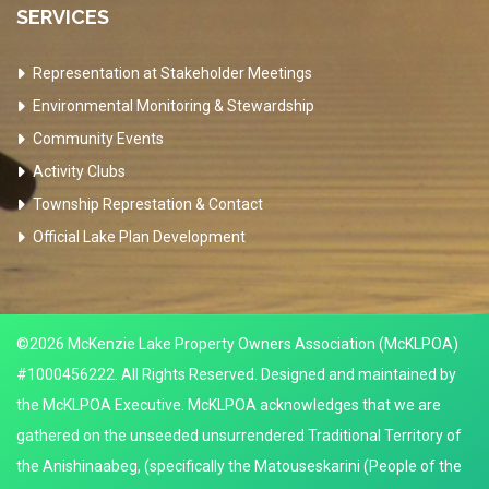
SERVICES
Representation at Stakeholder Meetings
Environmental Monitoring & Stewardship
Community Events
Activity Clubs
Township Represtation & Contact
Official Lake Plan Development
©2026 McKenzie Lake Property Owners Association (McKLPOA)
#1000456222. All Rights Reserved. Designed and maintained by
the McKLPOA Executive. McKLPOA acknowledges that we are
gathered on the unseeded unsurrendered Traditional Territory of
the Anishinaabeg, (specifically the Matouseskarini (People of the