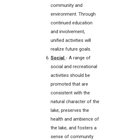
community and
environment. Through
continued education
and involvement,
unified activities will
realize future goals.
Social
- A range of
social and recreational
activities should be
promoted that are
consistent with the
natural character of the
lake, preserves the
health and ambience of
the lake, and fosters a
sense of community