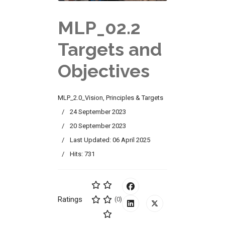
MLP_02.2
Targets and
Objectives
MLP_2.0_Vision, Principles & Targets
24 September 2023
20 September 2023
Last Updated: 06 April 2025
Hits: 731
Ratings
(0)