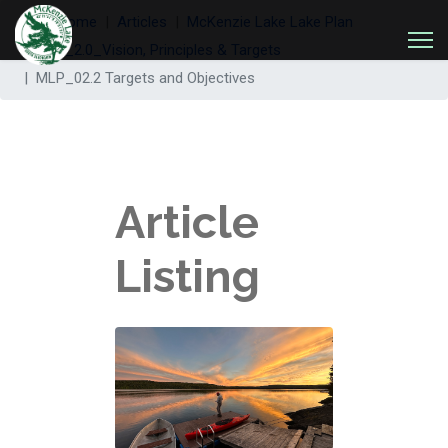
Welcome
Articles
McKenzie Lake Lake Plan
MLP_2.0_Vision, Principles & Targets
MLP_02.2 Targets and Objectives
Article
Listing