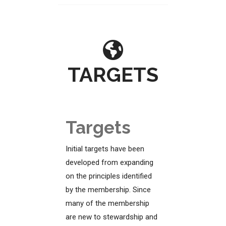
TARGETS
Targets
Initial targets have been
developed from expanding
on the principles identified
by the membership. Since
many of the membership
are new to stewardship and