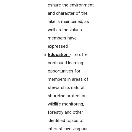
esnure the environment
and character of the
lake is maintained, as
well as the values
members have
expressed.
Education
- To offer
continued learning
opportunities for
members in areas of
stewarship, natural
shoreline protection,
wildlife monitoring,
forestry and other
identified topics of
interest involving our