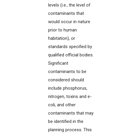
levels (i.e., the level of
contaminants that
would occur in nature
prior to human
habitation), or
standards specified by
qualified official bodies.
Significant
contaminants to be
considered should
include phosphorus,
nitrogen, toxins and e-
coli, and other
contaminants that may
be identified in the
planning process. This