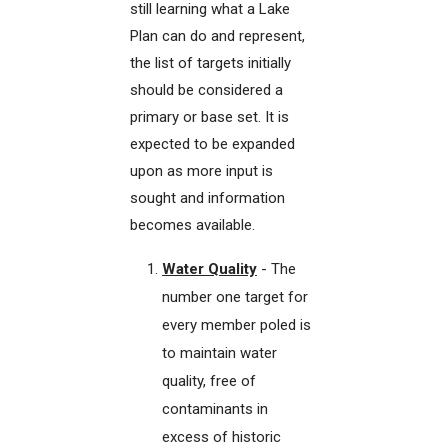
still learning what a Lake
Plan can do and represent,
the list of targets initially
should be considered a
primary or base set. It is
expected to be expanded
upon as more input is
sought and information
becomes available.
Water Quality
- The
number one target for
every member poled is
to maintain water
quality, free of
contaminants in
excess of historic