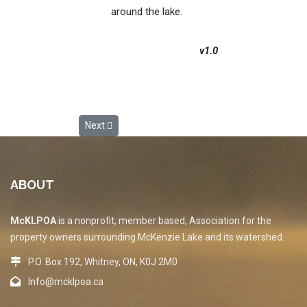
around the lake.
v1.0
Next article: MLP_02.1 Vision and Principles
Next
ABOUT
McKLPOA
is a nonprofit, member based, Association for the
property owners surrounding McKenzie Lake and its watershed.
P.O. Box 192, Whitney, ON, K0J 2M0
Info@mcklpoa.ca