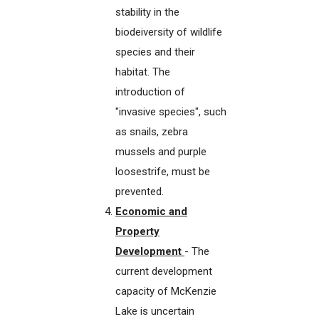
stability in the
biodeiversity of wildlife
species and their
habitat. The
introduction of
"invasive species", such
as snails, zebra
mussels and purple
loosestrife, must be
prevented.
Economic and
Property
Development
- The
current development
capacity of McKenzie
Lake is uncertain