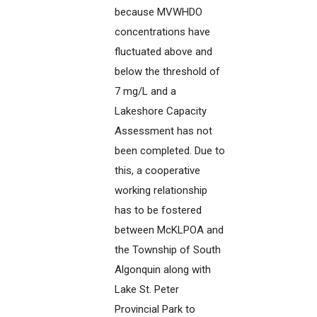
because MVWHDO
concentrations have
fluctuated above and
below the threshold of
7 mg/L and a
Lakeshore Capacity
Assessment has not
been completed. Due to
this, a cooperative
working relationship
has to be fostered
between McKLPOA and
the Township of South
Algonquin along with
Lake St. Peter
Provincial Park to