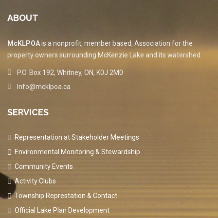
ABOUT
McKLPOA
is a nonprofit, member based, Association for the
property owners surrounding McKenzie Lake and its watershed.
P.O. Box 192, Whitney, ON, K0J 2M0
Info@mcklpoa.ca
SERVICES
Representation at Stakeholder Meetings
Environmental Monitoring & Stewardship
Community Events
Activity Clubs
Township Represtation & Contact
Official Lake Plan Development