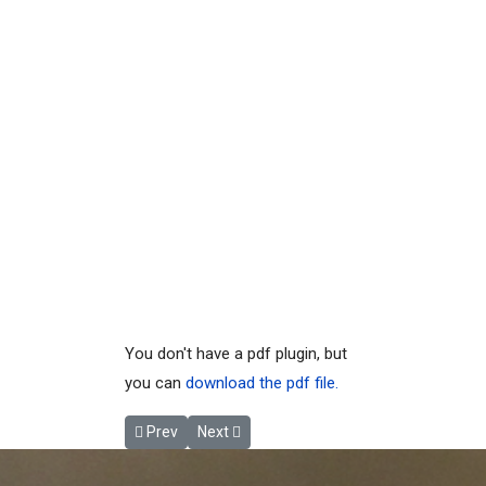
You don't have a pdf plugin, but
you can
download the pdf file.
Previous article: MLP_13.2.05 2004Sep02 Lake Dat
Next article: MLP_13.2.10 2022 HESL Water
Prev
Next