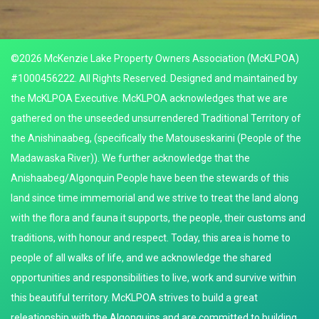
©2026 McKenzie Lake Property Owners Association (McKLPOA)
#1000456222. All Rights Reserved. Designed and maintained by
the McKLPOA Executive. McKLPOA acknowledges that we are
gathered on the unseeded unsurrendered Traditional Territory of
the Anishinaabeg, (specifically the Matouseskarini (People of the
Madawaska River)). We further acknowledge that the
Anishaabeg/Algonquin People have been the stewards of this
land since time immemorial and we strive to treat the land along
with the flora and fauna it supports, the people, their customs and
traditions, with honour and respect. Today, this area is home to
people of all walks of life, and we acknowledge the shared
opportunities and responsibilities to live, work and survive within
this beautiful territory. McKLPOA strives to build a great
releationship with the Algonquins and are committed to building