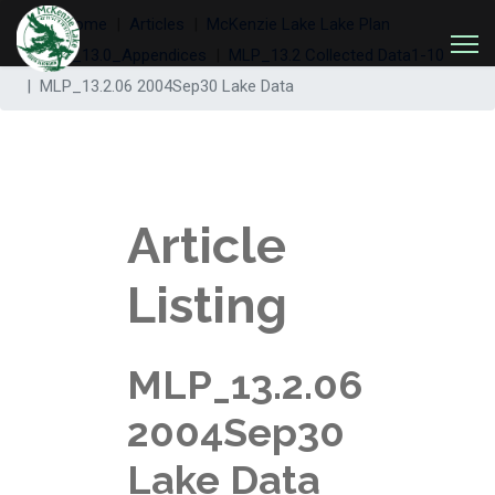
Welcome
Articles
McKenzie Lake Lake Plan
MLP_13.0_Appendices
MLP_13.2 Collected Data1-10
MLP_13.2.06 2004Sep30 Lake Data
Article
Listing
MLP_13.2.06
2004Sep30
Lake Data