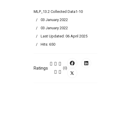
MLP_13.2 Collected Data1-10
03 January 2022
03 January 2022
Last Updated: 06 April 2025
Hits: 650
Ratings
(0)